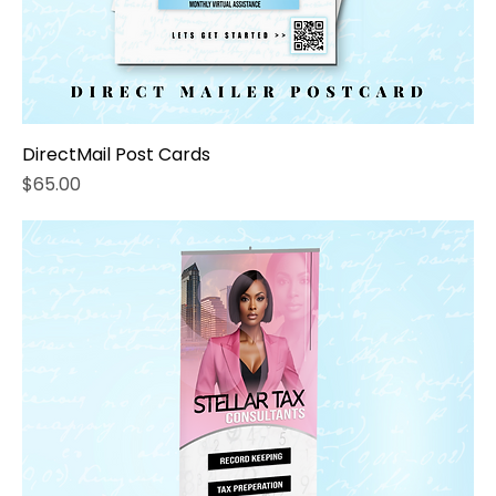
DirectMail Post Cards
Price
$65.00