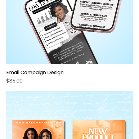
Email Campaign Design
Price
$85.00