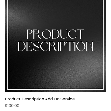
Product Description Add On Service
Price
$100.00