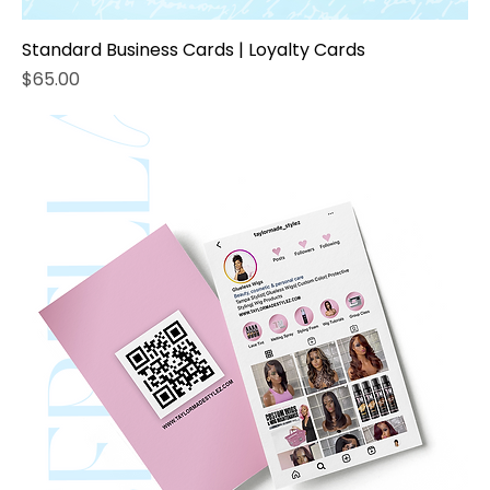
Standard Business Cards | Loyalty Cards
Price
$65.00