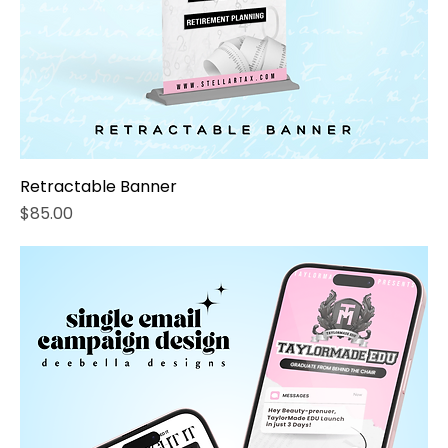
Retractable Banner
Price
$85.00