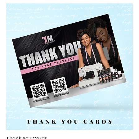
Thank You Cards