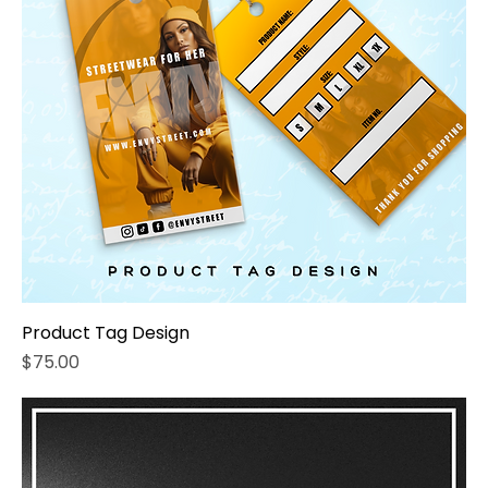
Product Tag Design
Price
$75.00