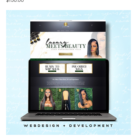
$150.00