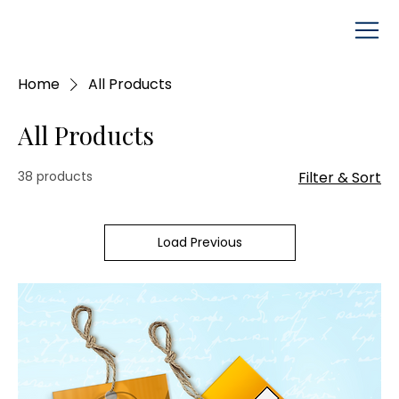
Home
All Products
All Products
38 products
Filter & Sort
Load Previous