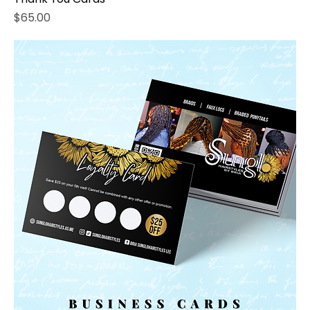
Price
$65.00