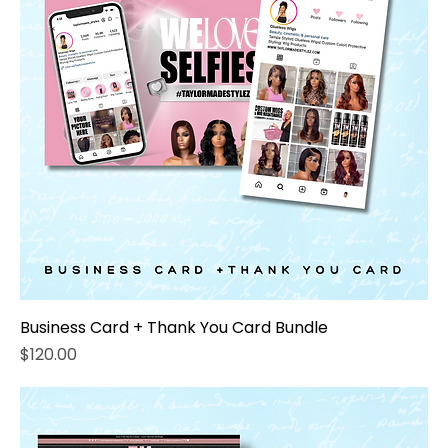
Business Card + Thank You Card Bundle
Price
$120.00