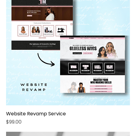
Website Revamp Service
Price
$99.00