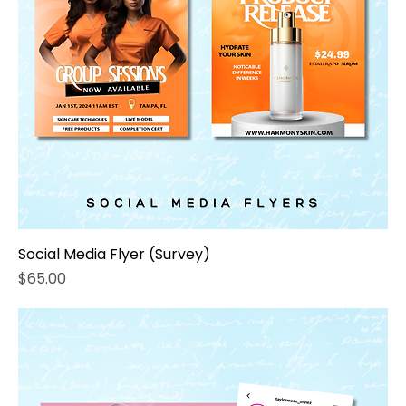
Social Media Flyer (Survey)
Price
$65.00