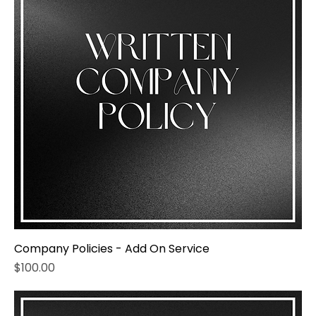
Company Policies - Add On Service
Price
$100.00