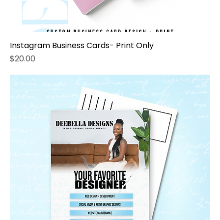
Instagram Business Cards- Print Only
Price
$20.00