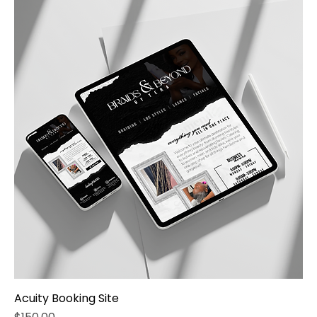
Acuity Booking Site
Price