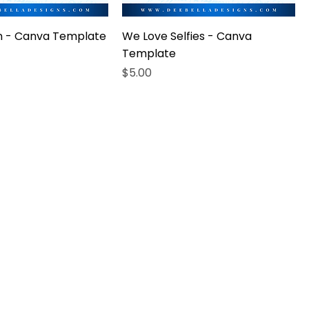
in - Canva Template
We Love Selfies - Canva
Template
Price
$5.00