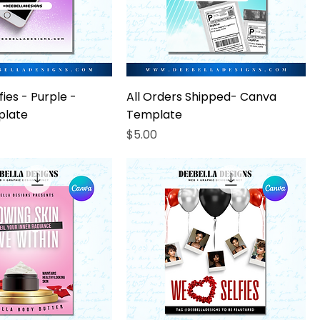
ies - Purple -
All Orders Shipped- Canva
plate
Template
Price
$5.00