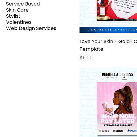
Service Based
Skin Care
Stylist
Valentines
Web Design Services
Love Your Skin - Gold- 
Template
Price
$5.00