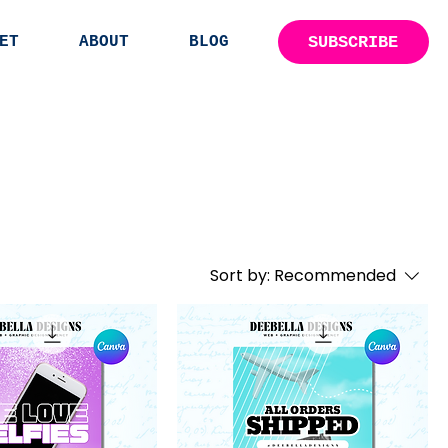
SUBSCRIBE
ET
ABOUT
BLOG
Sort by:
Recommended