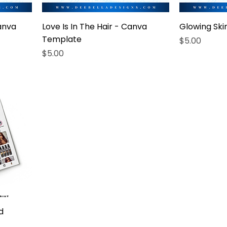
anva
Love Is In The Hair - Canva
Glowing Sk
Template
Price
$5.00
Price
$5.00
d