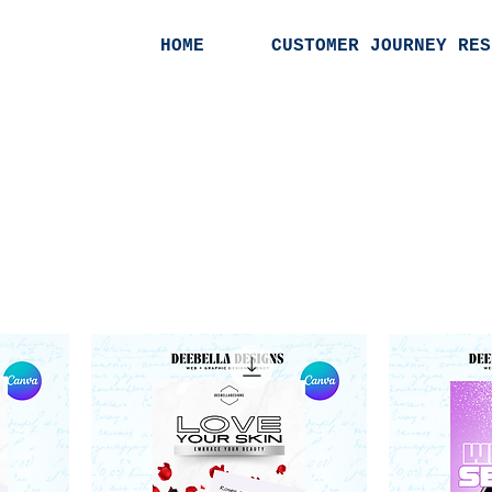
HOME
CUSTOMER JOURNEY RES