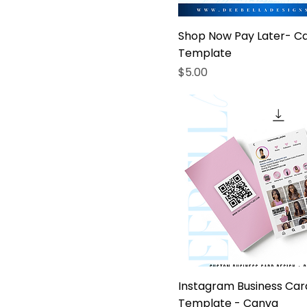
Shop Now Pay Later- C
Template
Price
$5.00
Instagram Business Car
Template - Canva