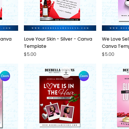
Canva
Love Your Skin - Silver - Canva
We Love Self
Template
Canva Tem
Price
Price
$5.00
$5.00