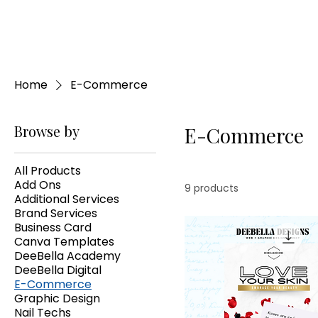
Home
E-Commerce
Browse by
E-Commerce
All Products
Add Ons
9 products
Additional Services
Brand Services
Business Card
Canva Templates
DeeBella Academy
DeeBella Digital
E-Commerce
Graphic Design
Nail Techs