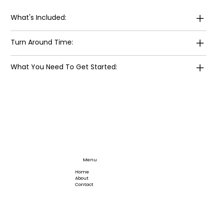
What's Included:
Turn Around Time:
What You Need To Get Started:
Menu
Home
About
Contact