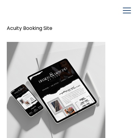
Acuity Booking Site