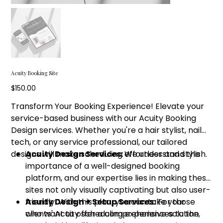
Acuity Booking Site
Price
$150.00
Transform Your Booking Experience! Elevate your
service-based business with our Acuity Booking
Design services. Whether you're a hair stylist, nail
tech, or any service professional, our tailored
designs will make scheduling effortless and stylish.
Acuity Design Services:
We understand the
importance of a well-designed booking
platform, and our expertise lies in making these
sites not only visually captivating but also user-
friendly. With this plan, you can take your
Acuity Design + Setup Services:
For those
clients' Acuity scheduling experiences to the
who want to offer a comprehensive solution,