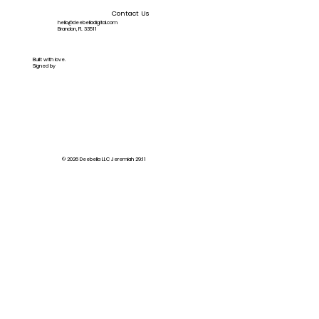
Contact Us
hello@deebelladigital.com
Brandon, FL 33511
Built with love.
Signed by
© 2026 Deebella LLC Jeremiah 29:11