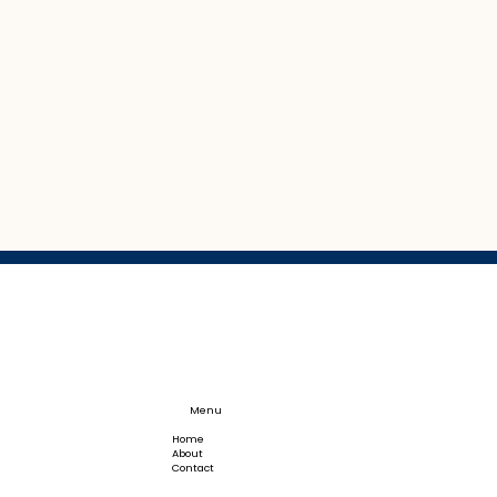
Menu
Home
About
Contact