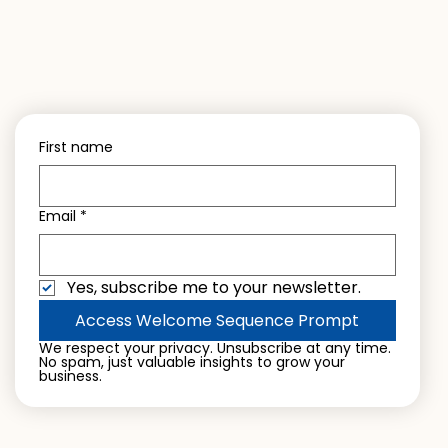
First name
Email
*
Yes, subscribe me to your newsletter.
Access Welcome Sequence Prompt
We respect your privacy. Unsubscribe at any time. 
No spam, just valuable insights to grow your 
business.