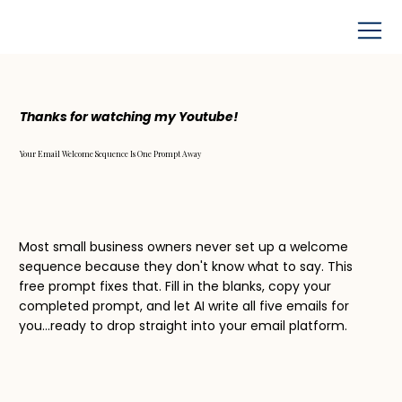
Thanks for watching my Youtube!
Your Email Welcome Sequence Is One Prompt Away
Most small business owners never set up a welcome
sequence because they don't know what to say. This
free prompt fixes that. Fill in the blanks, copy your
completed prompt, and let AI write all five emails for
you...ready to drop straight into your email platform.