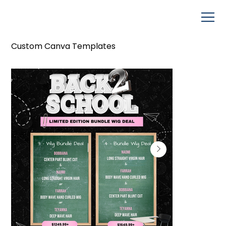
Custom Canva Templates