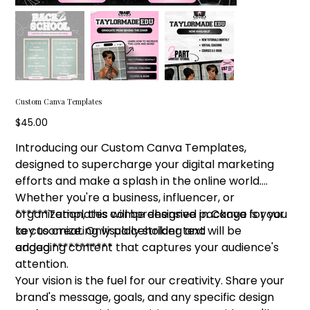
Custom Canva Templates
Price
$45.00
Introducing our Custom Canva Templates,
designed to supercharge your digital marketing
efforts and make a splash in the online world.
Whether you're a business, influencer, or
organization, this comprehensive package is your
******Templates will be designed in Canva for you
key to creating visually striking and
to cusomize. Only placeholder text will be
engaging content that captures your audience's
added.***********
attention.
Your vision is the fuel for our creativity. Share your
brand's message, goals, and any specific design