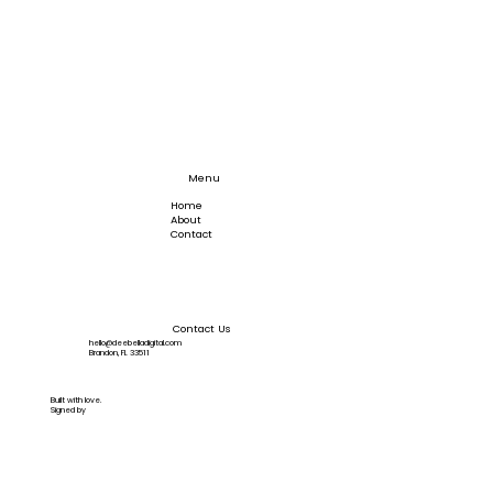
Menu
Home
About
Contact
Contact Us
hello@deebelladigital.com
Brandon, FL 33511
Built with love.
Signed by