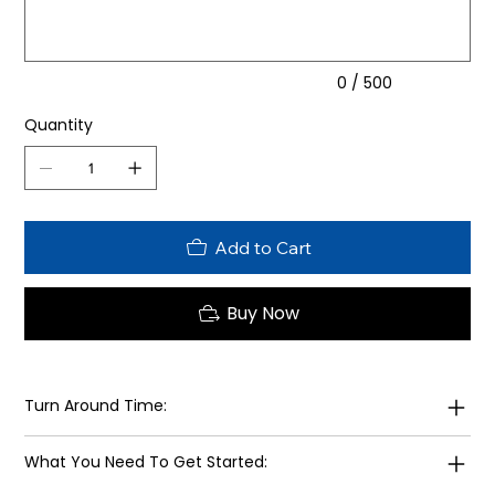
0 / 500
Quantity
Add to Cart
Buy Now
Turn Around Time:
What You Need To Get Started: