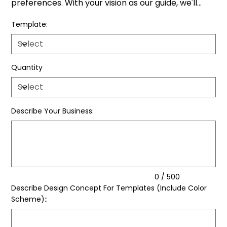
preferences. With your vision as our guide, we'll
transform your ideas into captivating social media
Template:
flyers.
Quantity
Describe Your Business:
Up
to
500
characters.
0 / 500
Describe Design Concept For Templates (Include Color
Scheme)::
Up
to
500
characters.