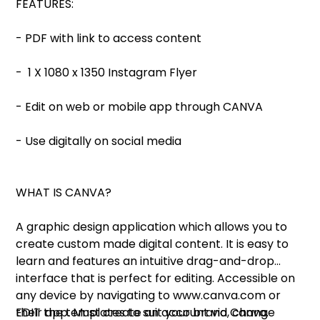
FEATURES:
- PDF with link to access content
- 1 X 1080 x 1350 Instagram Flyer
- Edit on web or mobile app through CANVA
- Use digitally on social media
WHAT IS CANVA?
A graphic design application which allows you to
create custom made digital content. It is easy to
learn and features an intuitive drag-and-drop
interface that is perfect for editing. Accessible on
any device by navigating to www.canva.com or
their app. Must create an account via Canva.
EDIT the templates to suit your brand, change