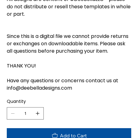
do not distribute or resell these templates in whole
or part.
Since this is a digital file we cannot provide returns
or exchanges on downloadable items. Please ask
all questions before purchasing your item.
THANK YOU!
Have any questions or concerns contact us at
info@deebelladesigns.com
Quantity
Add to Cart