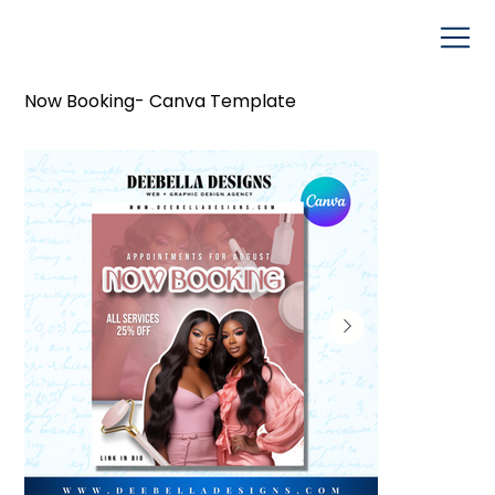
Now Booking- Canva Template