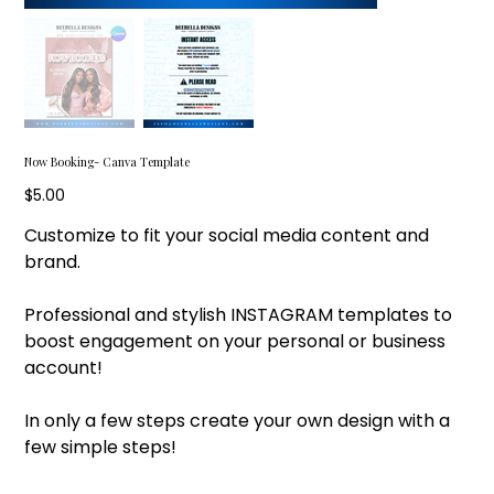
Now Booking- Canva Template
Price
$5.00
Customize to fit your social media content and
brand.
Professional and stylish INSTAGRAM templates to
boost engagement on your personal or business
account!
In only a few steps create your own design with a
few simple steps!