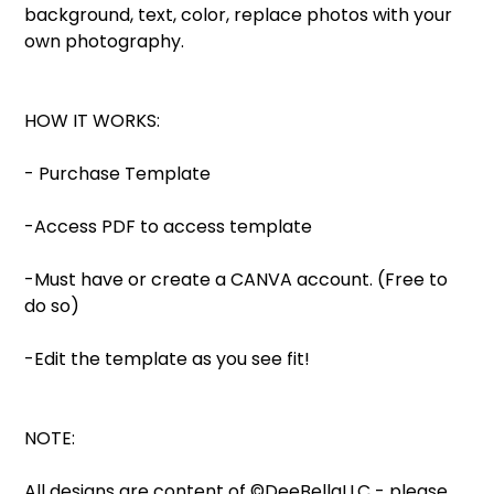
background, text, color, replace photos with your
own photography.
HOW IT WORKS:
- Purchase Template
-Access PDF to access template
-Must have or create a CANVA account. (Free to
do so)
-Edit the template as you see fit!
NOTE:
All designs are content of ©DeeBellaLLC - please