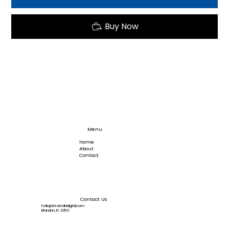
Buy Now
Menu
Home
About
Contact
Contact Us
hello@deebelladigital.com
Brandon, FL 33511