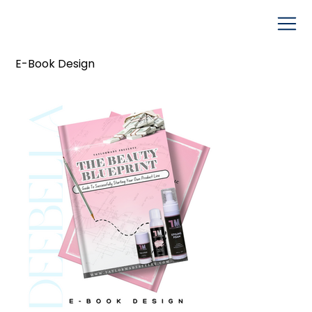
E-Book Design