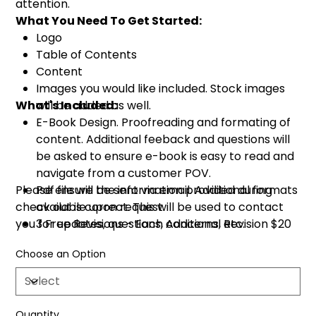
attention.
What You Need To Get Started:
Logo
Table of Contents
Content
Images you would like included. Stock images
What's Included:
will be added as well.
E-Book Design. Proofreading and formating of
content. Additional feeback and questions will
be asked to ensure e-book is easy to read and
navigate from a customer POV.
Please ensure the information provided during
Pdf file will be sent via email. Additional formats
check out is correct. This will be used to contact
available upon request.
you for updates, questions, concerns, etc.
3 Free Revisions - Each Additional Revision $20
Choose an Option
Quantity