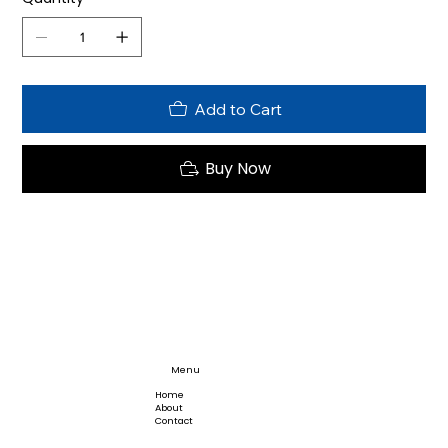
Add to Cart
Buy Now
Menu
Home
About
Contact