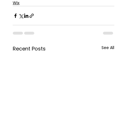
Wix
See All
Recent Posts