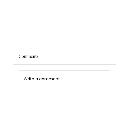
Comments
Write a comment...
Never Miss a Sale Again: How to Set Up Wix