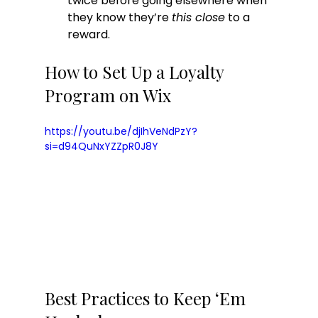
twice before going elsewhere when 
they know they’re 
this close
 to a 
reward.
How to Set Up a Loyalty 
Program on Wix
https://youtu.be/djIhVeNdPzY?
si=d94QuNxYZZpR0J8Y
Best Practices to Keep ‘Em 