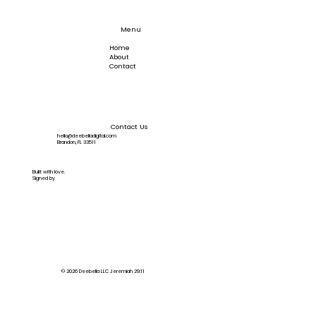
Back-in-Stock Alerts
Menu
Home
About
Contact
Contact Us
hello@deebelladigital.com
Brandon, FL 33511
Built with love.
Signed by
© 2026 Deebella LLC Jeremiah 29:11