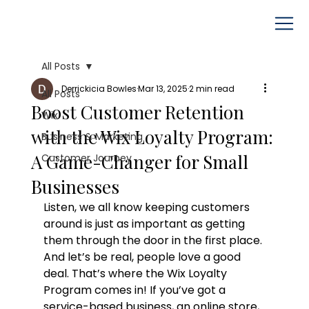
All Posts
Derrickicia Bowles
Mar 13, 2025
2 min read
All Posts
Boost Customer Retention
Wix
with the Wix Loyalty Program:
Business & Marketing
A Game-Changer for Small
Customer Journey
Businesses
Listen, we all know keeping customers 
around is just as important as getting 
them through the door in the first place. 
And let’s be real, people love a good 
deal. That’s where the Wix Loyalty 
Program comes in! If you’ve got a 
service-based business, an online store, 