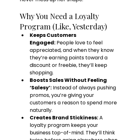
Why You Need a Loyalty 
Program (Like, Yesterday)
Keeps Customers 
Engaged:
 People love to feel 
appreciated, and when they know 
they’re earning points toward a 
discount or freebie, they’ll keep 
shopping.
Boosts Sales Without Feeling 
‘Salesy’:
 Instead of always pushing 
promos, you’re giving your 
customers a reason to spend more 
naturally.
Creates Brand Stickiness:
 A 
loyalty program keeps your 
business top-of-mind. They’ll think 