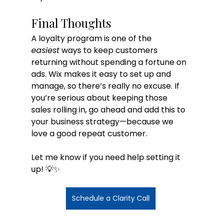
Final Thoughts
A loyalty program is one of the 
easiest
 ways to keep customers 
returning without spending a fortune on 
ads. Wix makes it easy to set up and 
manage, so there’s really no excuse. If 
you’re serious about keeping those 
sales rolling in, go ahead and add this to 
your business strategy—because we 
love a good repeat customer.
Let me know if you need help setting it 
up! 💡✨
Schedule a Clarity Call