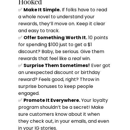
Hooked
✅ 
Make It Simple.
 If folks have to read 
a whole novel to understand your 
rewards, they’ll move on. Keep it clear 
and easy to track.
✅ 
Offer Something Worth It.
 10 points 
for spending $100 just to get a $1 
discount? Baby, be serious. Give them 
rewards that feel like a 
real
 win.
✅ 
Surprise Them Sometimes!
 Ever got 
an unexpected discount or birthday 
reward? Feels good, right? Throw in 
surprise bonuses to keep people 
engaged.
✅ 
Promote It Everywhere.
 Your loyalty 
program shouldn’t be a secret! Make 
sure customers know about it when 
they check out, in your emails, and even 
in your IG stories.