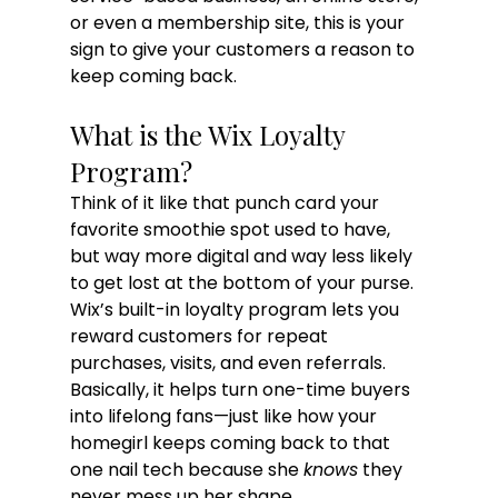
or even a membership site, this is your 
sign to give your customers a reason to 
keep coming back.
What is the Wix Loyalty 
Program?
Think of it like that punch card your 
favorite smoothie spot used to have, 
but way more digital and way less likely 
to get lost at the bottom of your purse. 
Wix’s built-in loyalty program lets you 
reward customers for repeat 
purchases, visits, and even referrals. 
Basically, it helps turn one-time buyers 
into lifelong fans—just like how your 
homegirl keeps coming back to that 
one nail tech because she 
knows
 they 
never mess up her shape.