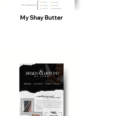
My Shay Butter