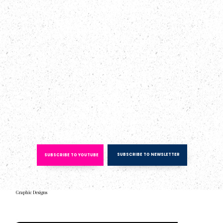
SUBSCRIBE TO NEWSLETTER
SUBSCRIBE TO YOUTUBE
Graphic Designs