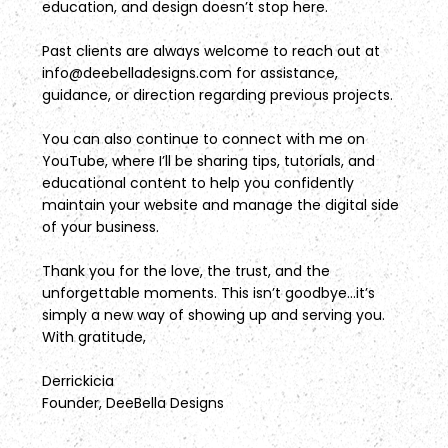
education, and design doesn’t stop here.
Past clients are always welcome to reach out at
info@deebelladesigns.com
for assistance,
guidance, or direction regarding previous projects.
You can also continue to connect with me on
YouTube, where I’ll be sharing tips, tutorials, and
educational content to help you confidently
maintain your website and manage the digital side
of your business.
Thank you for the love, the trust, and the
unforgettable moments. This isn’t goodbye...it’s
simply a new way of showing up and serving you.
With gratitude,
Derrickicia
Founder, DeeBella Designs