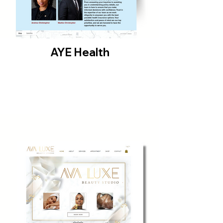
AYE Health