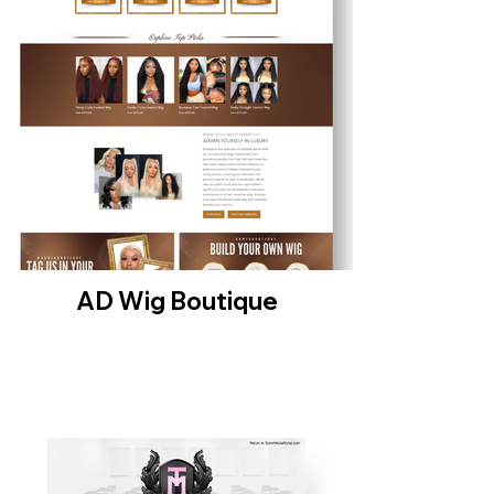
AD Wig Boutique