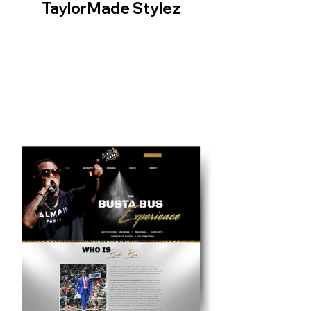
TaylorMade Stylez