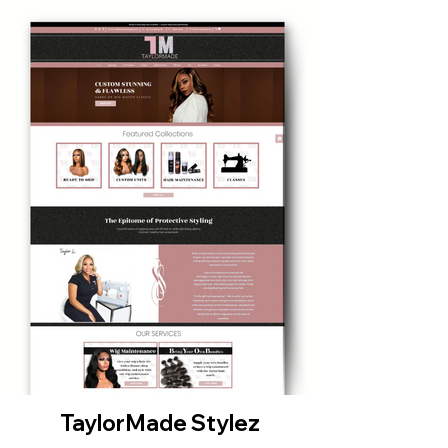
TaylorMade Stylez