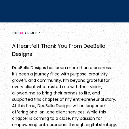
THE
END
OF AN ERA
A Heartfelt Thank You From DeeBella
Designs
DeeBella Designs has been more than a business;
it’s been a journey filled with purpose, creativity,
growth, and community. I’m beyond grateful for
every client who trusted me with their vision,
allowed me to bring their brands to life, and
supported this chapter of my entrepreneurial story.
At this time, DeeBella Designs will no longer be
offering one-on-one client services. While this
chapter is coming to a close, my passion for
empowering entrepreneurs through digital strategy,