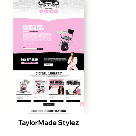
TaylorMade Stylez