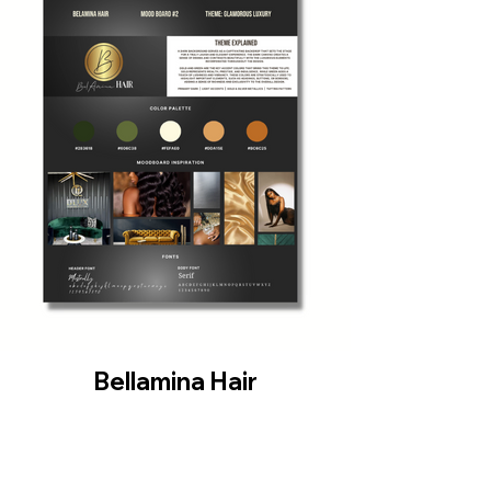
Bellamina Hair