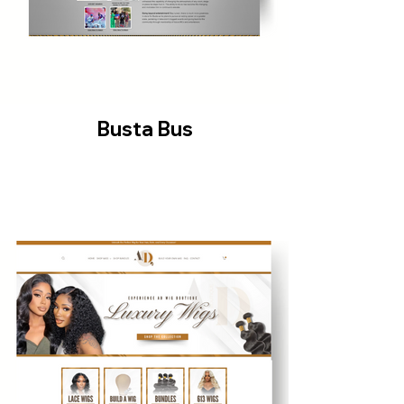
Busta Bus