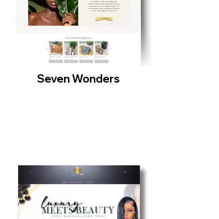
Seven Wonders