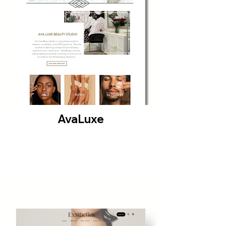
AvaLuxe