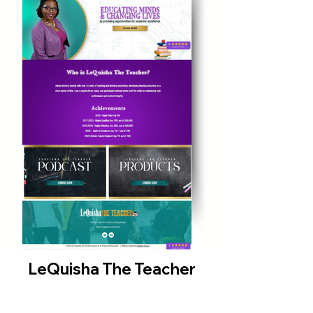
LeQuisha The Teacher