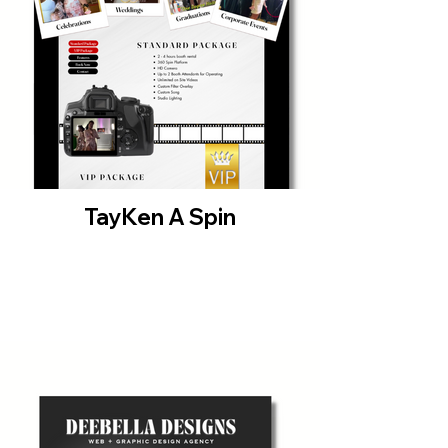
TayKen A Spin