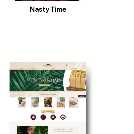
Nasty Time