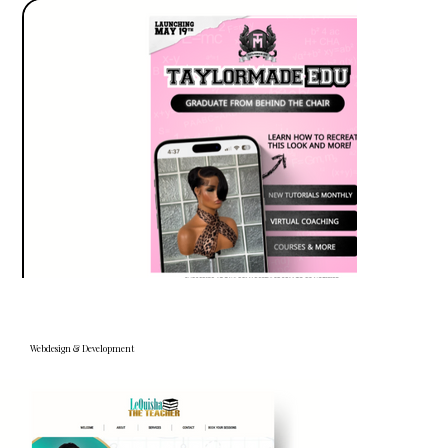
Webdesign & Development