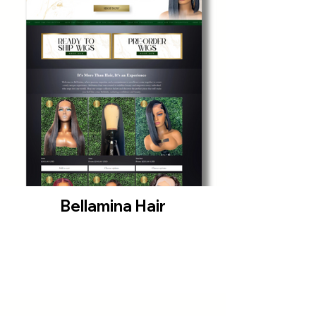
Bellamina Hair