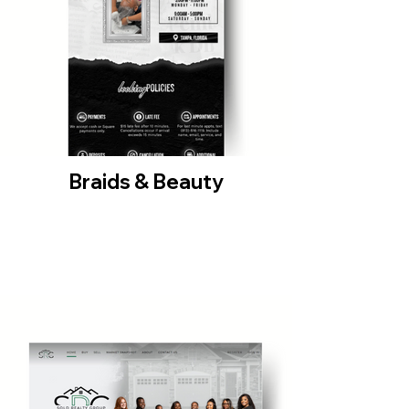
Braids & Beauty