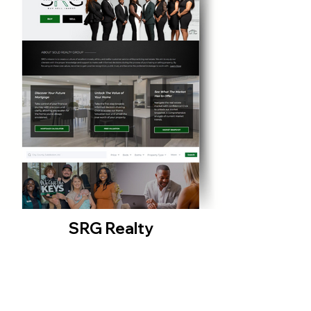
SRG Realty