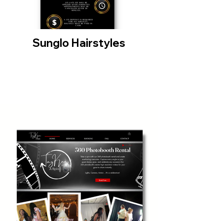
Sunglo Hairstyles