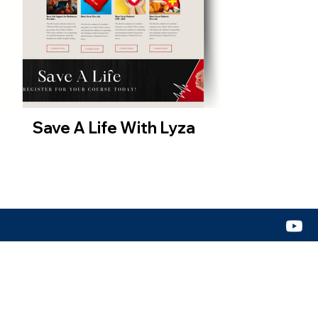
Save A Life With Lyza