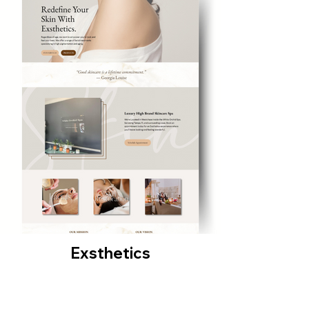
Exsthetics